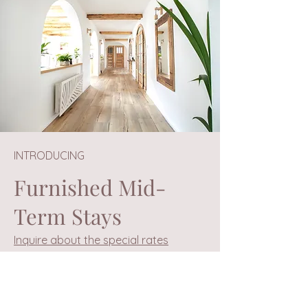
INTRODUCING
Furnished Mid-
Term Stays
Inquire about the special rates