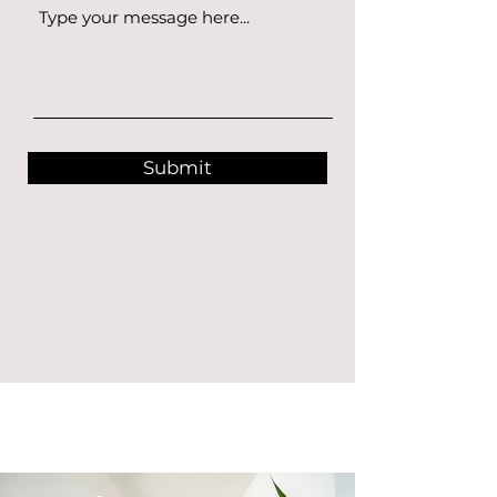
Submit