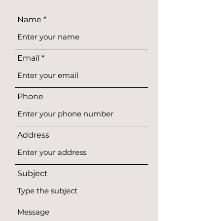
Name
Email
Phone
Address
Subject
Message