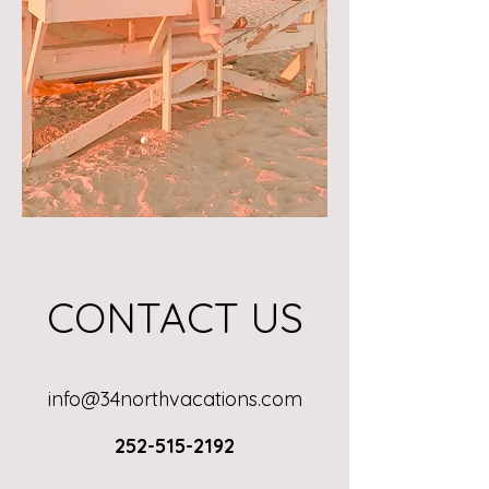
CONTACT US
info@34northvacations.com
252-515-2192