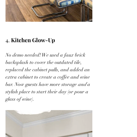
4. 
Kitchen Glow-Up
No demo needed! We used a faux brick 
backsplash to cover the outdated tile, 
replaced the cabinet pulls, and added an 
extra cabinet to create a coffee and wine 
bar. Now guests have more storage 
and
 a 
stylish place to start their day (or pour a 
glass of wine).