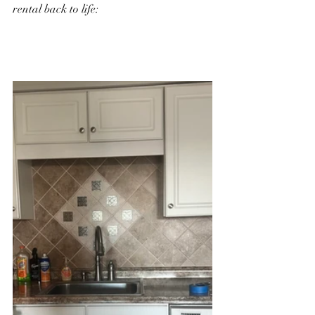
rental back to life: