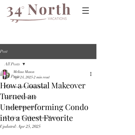
Post
All Posts
Melissa Mason
All Posts
Apr 24, 2025
2 min read
How a Coastal Makeover
Homeowner Education
Turned an
Guest Information
Underperforming Condo
Area Information
into a Guest Favorite
Exciting New Vacations Homes
Updated:
Apr 25, 2025