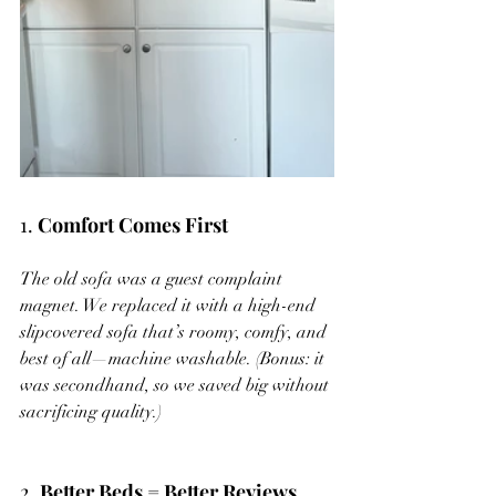
1. 
Comfort Comes First
The old sofa was a guest complaint 
magnet. We replaced it with a high-end 
slipcovered sofa that’s roomy, comfy, and 
best of all—machine washable. (Bonus: it 
was secondhand, so we saved big without 
sacrificing quality.)
2. 
Better Beds = Better Reviews