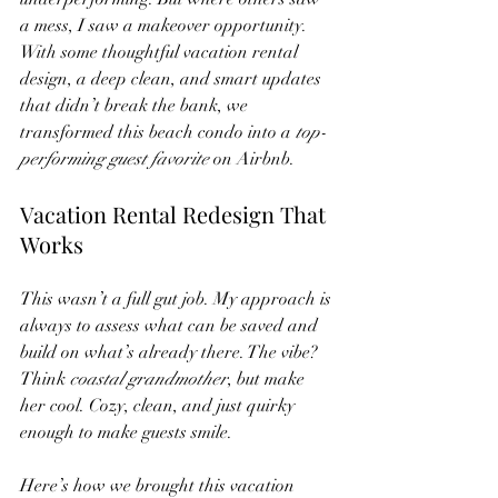
a mess, I saw a makeover opportunity.
With some thoughtful vacation rental 
design, a deep clean, and smart updates 
that didn’t break the bank, we 
transformed this beach condo into a 
top-
performing guest favorite
 on Airbnb.
Vacation Rental Redesign That 
Works
This wasn’t a full gut job. My approach is 
always to assess what can be saved and 
build on what’s already there. The vibe? 
Think 
coastal grandmother
, but make 
her cool. Cozy, clean, and just quirky 
enough to make guests smile.
Here’s how we brought this vacation 