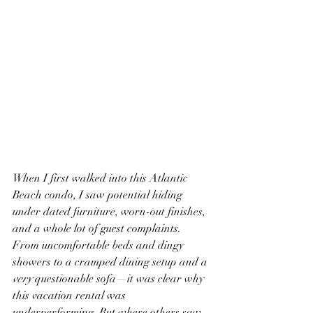
When I first walked into this Atlantic 
Beach condo, I saw potential hiding 
under dated furniture, worn-out finishes, 
and a whole lot of guest complaints. 
From uncomfortable beds and dingy 
showers to a cramped dining setup and a 
very
 questionable sofa—it was clear why 
this vacation rental was 
underperforming. But where others saw 