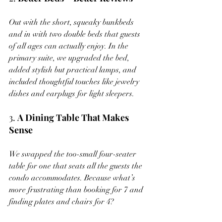
Out with the short, squeaky bunkbeds 
and in with two double beds that guests 
of all ages can actually enjoy. In the 
primary suite, we upgraded the bed, 
added stylish but practical lamps, and 
included thoughtful touches like jewelry 
dishes and earplugs for light sleepers.
3. 
A Dining Table That Makes 
Sense
We swapped the too-small four-seater 
table for one that seats all the guests the 
condo accommodates. Because what’s 
more frustrating than booking for 7 and 
finding plates and chairs for 4?