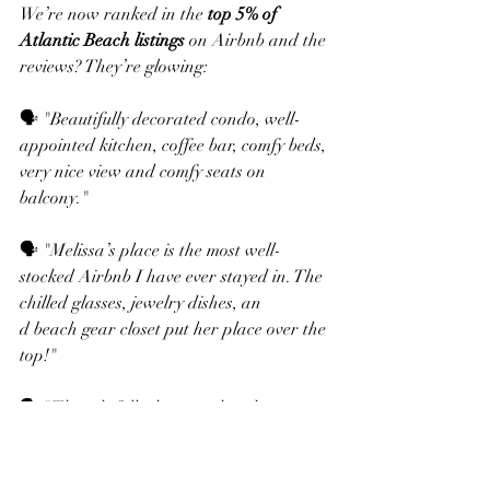
We’re now ranked in the 
top 5% of 
Atlantic Beach listings
 on Airbnb and the 
reviews? They’re glowing:
🗣️ "Beautifully decorated condo, well-
appointed kitchen, coffee bar, comfy beds, 
very nice view and comfy seats on 
balcony."
🗣️ "Melissa’s place is the most well-
stocked Airbnb I have ever stayed in. The 
chilled glasses, jewelry dishes, an
d beach gear closet put her place over the 
top!"
🗣️ "Thoughtfully decorated and super 
clean. Convenient beach access, 
manicured grounds, and a host who 
checks in and truly cares."