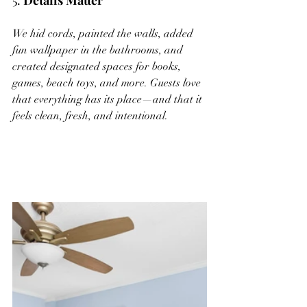
5. 
Details Matter
We hid cords, painted the walls, added 
fun wallpaper in the bathrooms, and 
created designated spaces for books, 
games, beach toys, and more. Guests love 
that everything has its place—and that it 
feels clean, fresh, and intentional.