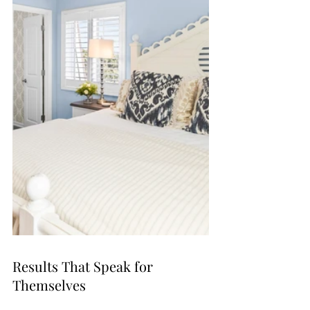
Results That Speak for 
Themselves