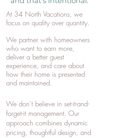
and that’s intentional.
At 34 North Vacations, we
focus on quality over quantity.
We partner with homeowners
who want to earn more,
deliver a better guest
experience, and care about
how their home is presented
and maintained.
We don’t believe in set-it-and-
forget-it management. Our
approach combines dynamic
pricing, thoughtful design, and