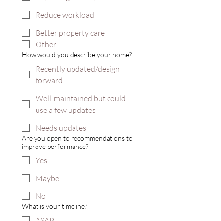
Reduce workload
Better property care
Other
How would you describe your home?
Recently updated/design
forward
Well-maintained but could
use a few updates
Needs updates
Are you open to recommendations to
improve performance?
Yes
Maybe
No
What is your timeline?
ASAP