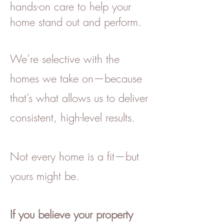
hands-on care to help your
home stand out and perform.
We’re selective with the
homes we take on—because
that’s what allows us to deliver
consistent, high-level results.
Not every home is a fit—but
yours might be.
If you believe your property