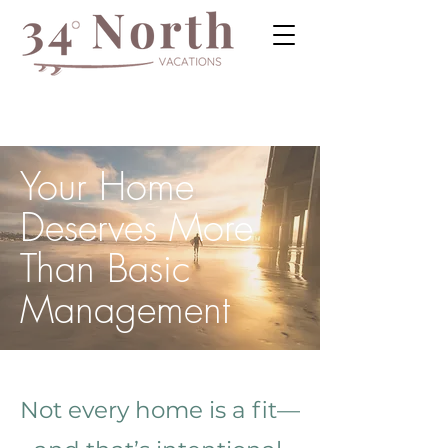
Your Home
Deserves More
Than Basic
Management
Not every home is a fit—