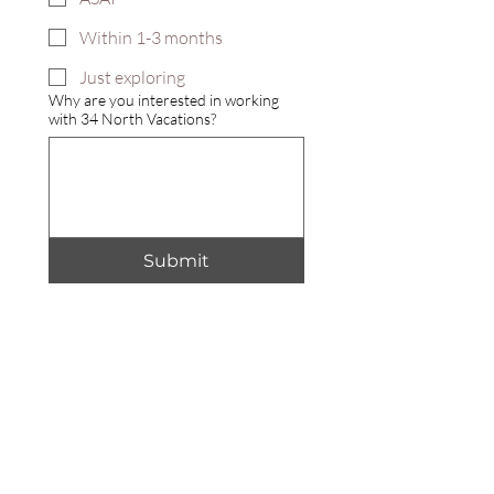
Within 1-3 months
Just exploring
Why are you interested in working
with 34 North Vacations?
Submit