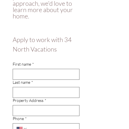
approach, we'd love to 
learn more about your 
home.  
Apply to work with 34 
North Vacations 
First name
*
Last name
*
Property Address
*
Phone
*