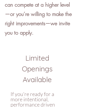
can compete at a higher level
—or you’re willing to make the
right improvements—we invite
you to apply.
Limited 
Openings 
Available 
If you're ready for a 
more intentional, 
performance driven 