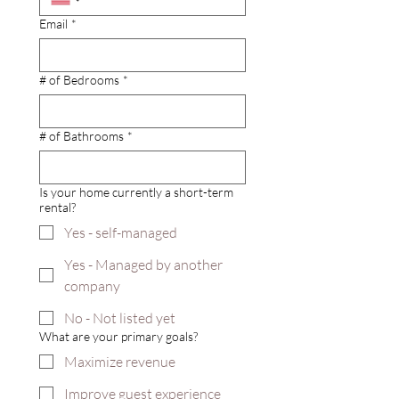
Email
*
# of Bedrooms
*
# of Bathrooms
*
Is your home currently a short-term
rental?
Yes - self-managed
Yes - Managed by another
company
No - Not listed yet
What are your primary goals?
Maximize revenue
Improve guest experience