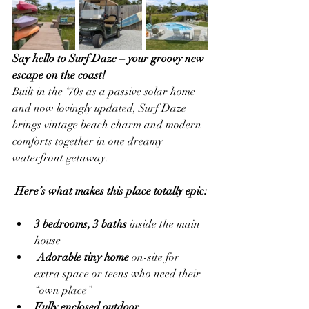
Say hello to Surf Daze – your groovy new 
escape on the coast!
Built in the ‘70s as a passive solar home 
and now lovingly updated, Surf Daze 
brings vintage beach charm and modern 
comforts together in one dreamy 
waterfront getaway.
Here’s what makes this place totally epic:
3 bedrooms, 3 baths
 inside the main 
house
Adorable tiny home
 on-site for 
extra space or teens who need their 
“own place”
Fully enclosed outdoor 