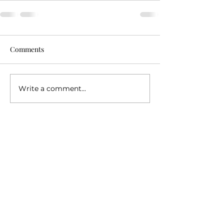
Comments
Write a comment...