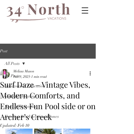
Post
All Posts
Melissa Mason
All Posts
Jun 9, 2025
1 min read
Surf Daze – Vintage Vibes,
Homeowner Education
Modern Comforts, and
Guest Information
Endless Fun Pool side or on
Area Information
Archer’s Creek
Exciting New Vacations Homes
Updated:
Feb 10