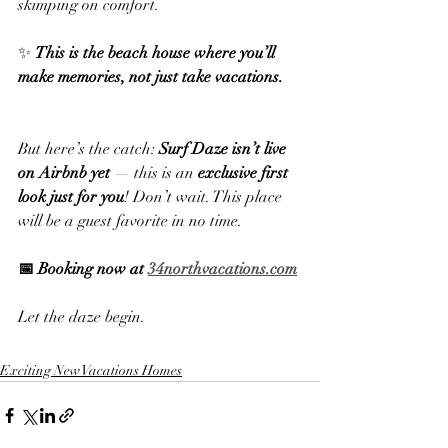
skimping on comfort.
✨ 
This is the beach house where you’ll 
make memories, not just take vacations.
But here’s the catch: 
Surf Daze isn’t live 
on Airbnb yet
 — this is an 
exclusive first 
look just for you
! Don’t wait. This place 
will be a guest favorite in no time.
📅 Booking now at 
34northvacations.com
Let the daze begin.
Exciting New Vacations Homes