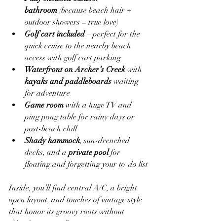
bathroom
 (because beach hair + 
outdoor showers = true love)
Golf cart included
 – perfect for the 
quick cruise to the nearby beach 
access with golf cart parking
Waterfront on Archer’s Creek
 with 
kayaks and paddleboards
 waiting 
for adventure
Game room
 with a huge TV and 
ping pong table for rainy days or 
post-beach chill
Shady hammock
, sun-drenched 
decks, and a 
private pool
 for 
floating and forgetting your to-do list
Inside, you’ll find central A/C, a bright 
open layout, and touches of vintage style 
that honor its groovy roots without 