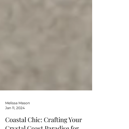
Melissa Mason
Jan 11, 2024