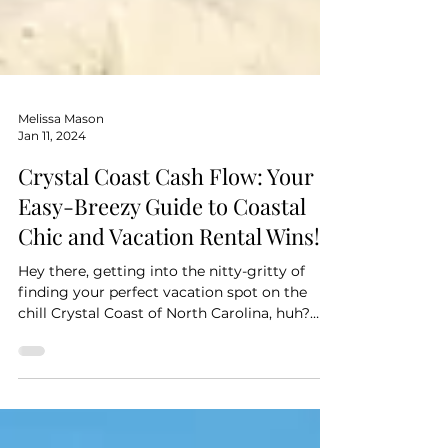
Melissa Mason
Jan 11, 2024
Crystal Coast Cash Flow: Your
Easy-Breezy Guide to Coastal
Chic and Vacation Rental Wins!
Hey there, getting into the nitty-gritty of
finding your perfect vacation spot on the
chill Crystal Coast of North Carolina, huh?
Nice!...