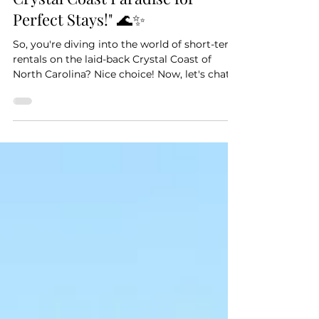
Coastal Chic: Crafting Your
Crystal Coast Paradise for
Perfect Stays!" 🌊✨
So, you're diving into the world of short-term
rentals on the laid-back Crystal Coast of
North Carolina? Nice choice! Now, let's chat...