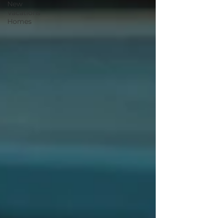
New
Vacations
Homes