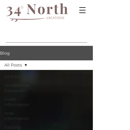
Blog
All Posts
All Posts
Homeowner
Education
Guest
Information
Area
Information
Exciting